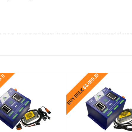
e curve, so your cart keeps its pep late in the day instead of sagg
acids can shed well over 100 kg, improving acceleration, braking,
 no equalisation charges—just charge and go.
s handle thousands of cycles and recharge in a fraction of the t
$3,059.10
9.11
BUY BULK
ger matched to your cart connector, SOC gauge with loom, and mo