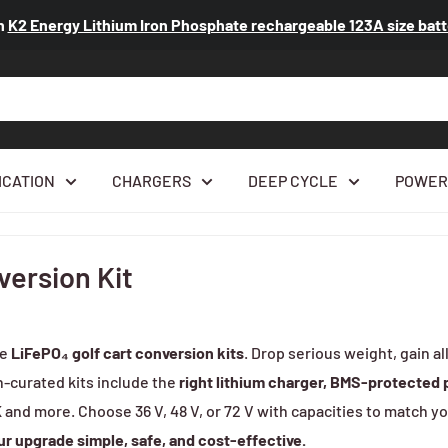
n
K2 Energy Lithium Iron Phosphate rechargeable 123A size ba
ICATION
CHARGERS
DEEP CYCLE
POWER
version Kit
de
LiFePO₄ golf cart conversion kits
. Drop serious weight, gain 
n-curated kits include the
right lithium charger, BMS-protected
K
and more. Choose 36 V, 48 V, or 72 V with capacities to match yo
r upgrade simple, safe, and cost-effective.