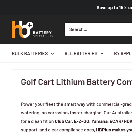
Save up to
15%
o
BULK BATTERIES
ALL BATTERIES
BY APPL
Home
Golf Cart Lithium Battery Conversion Kit
Golf Cart Lithium Battery Con
Power your fleet the smart way with commercial-gra
watering, no corrosion, faster charging. Our Australia
for a clean fit on
Club Car, E-Z-GO, Yamaha, ECAR/HD
support, and clear compliance docs,
HBPlus makes you