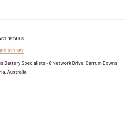
in fleet use.
CT DETAILS
nd/model.
300 427 587
s Battery Specialists - 8 Network Drive, Carrum Downs,
ium charger.
ria, Australia
rs.
ing on system.
or
RCM-compliant
chargers for Australian standards.