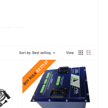
ing after lunch.
 and turf friendliness.
ime of lead-acid—ideal for back-to-back rounds, resort
Sort by: Best selling
View
$2,771.01
BUY BULK
del-specific mounting/brackets. Some kits add on-