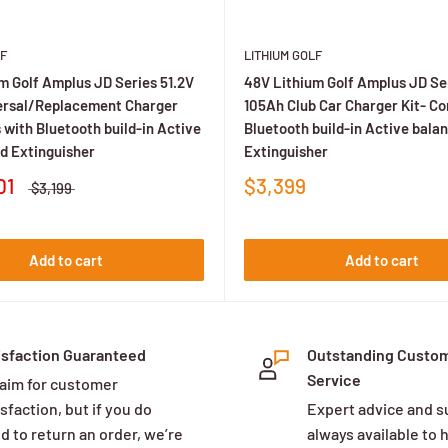
R/HDK)?
lists and provide guidance for unlisted vehicles.
F
LITHIUM GOLF
m Golf Amplus JD Series 51.2V
48V Lithium Golf Amplus JD Ser
ersal/Replacement Charger
105Ah Club Car Charger Kit- C
 and Ah. Some brands’ on-board chargers don’t require OBC modi
 with Bluetooth build-in Active
Bluetooth build-in Active bala
d Extinguisher
Extinguisher
01
$3,399
es or kits that avoid it via on-board charging.
$3,199
 frame 48 V systems around ~72–105 Ah for most fleets, with higher
Add to cart
Add to cart
n charge times as notably faster than lead-acid; exact time dep
isfaction Guaranteed
Outstanding Custo
Service
aim for customer
os, coolers, etc.
sfaction, but if you do
Expert advice and s
d to return an order, we’re
always available to 