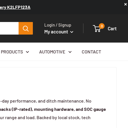
×
ttery K2LFP123A
Login / Signup
0
Cart
My account
 PRODUCTS
AUTOMOTIVE
CONTACT
all-day performance, and ditch maintenance. No
 packs (IP-rated), mounting hardware, and SOC gauge
ur range and load. Backed by local stock, tech