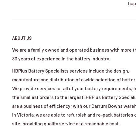
hap
Guides commonly cite >100 kg weight reduction vs lea
9) What about lifespan and cycle life?
Competitor pages and brand FAQs pitch LiFePO₄ at thou
10) Are lithium kits safe and weather-resistant?
ABOUT US
Yes when using reputable packs and BMS. Many kits e
We are a family owned and operated business with more t
11) Can I keep using my old lead-acid charger?
30 years of experience in the battery industry.
Not recommended—using the wrong charger can trigger
HBPlus Battery Specialists services include the design,
12) Can I install it myself?
manufacture and distribution of a wide selection of batter
Many kits are remove-and-replace with supplied instru
We provide services for all of your battery requirements, 
the smallest orders to the largest. HBPlus Battery Speciali
13) What warranties are typical?
are a business of efficiency; with our Carrum Downs war
Ranges by brand: e.g., Samsung ELiTE-powered kits li
in Victoria, we are able to refurbish and re-pack batteries 
14) What documentation/compliance should I get?
site, providing quality service at a reasonable cost.
For AU transport and shipping, ensure UN 38.3 test 