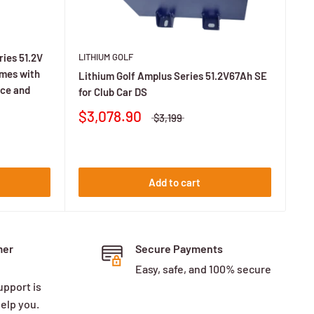
LITHIUM GOLF
ies 51.2V
omes with
Lithium Golf Amplus Series 51.2V67Ah SE
fication.
nce and
for Club Car DS
$3,078.90
$3,199
 Ah for lifted or loaded carts.
Add to cart
ends on charger amps and battery size.
mer
Secure Payments
Easy, safe, and 100% secure
upport is
help you.