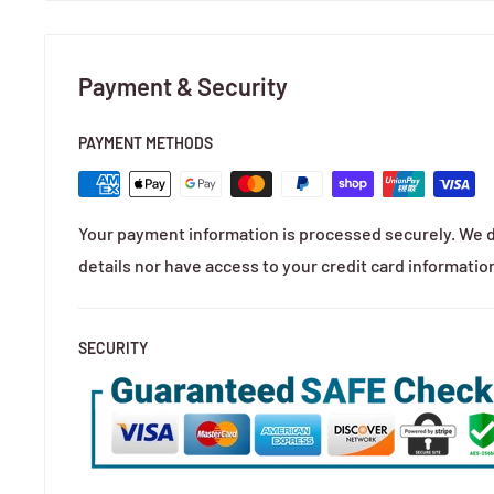
Payment & Security
PAYMENT METHODS
Your payment information is processed securely. We d
details nor have access to your credit card informatio
SECURITY