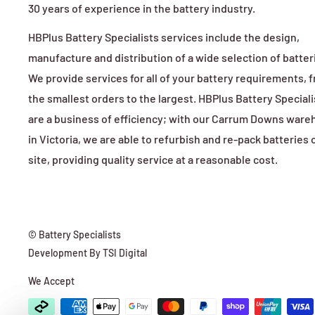
30 years of experience in the battery industry.
HBPlus Battery Specialists services include the design,
manufacture and distribution of a wide selection of batter
We provide services for all of your battery requirements, 
the smallest orders to the largest. HBPlus Battery Speciali
are a business of efficiency; with our Carrum Downs war
in Victoria, we are able to refurbish and re-pack batteries 
site, providing quality service at a reasonable cost.
© Battery Specialists
Development By
TSI Digital
We Accept