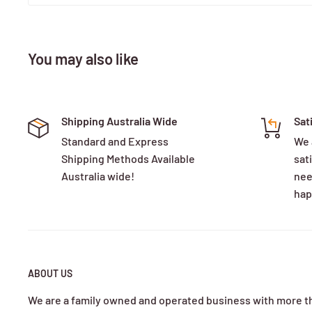
You may also like
Shipping Australia Wide
Sat
Standard and Express
We 
Shipping Methods Available
sati
Australia wide!
nee
hap
ABOUT US
We are a family owned and operated business with more t