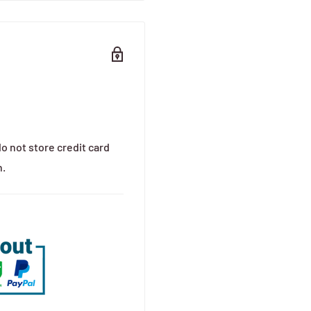
o not store credit card
n.