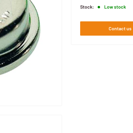
Stock:
Low stock
Contact us