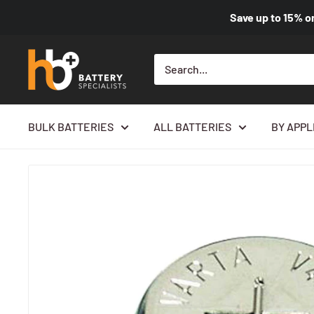
Save up to
15%
o
BULK BATTERIES
ALL BATTERIES
BY APPL
Home
All products
1.2V 40mAh Bare Cell