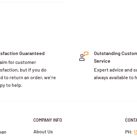
isfaction Guaranteed
Outstanding Custo
Service
aim for customer
sfaction, but if you do
Expert advice and s
d to return an order, we’re
always available to 
py to help.
COMPANY INFO
CONTA
About Us
han
PH:
1