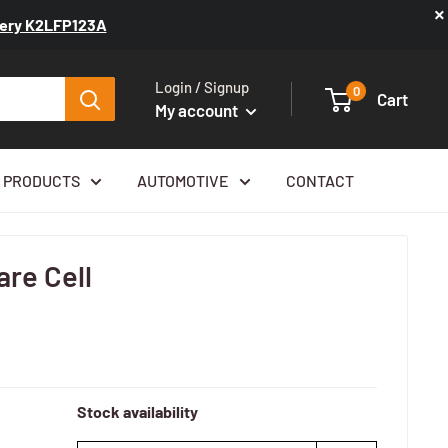
×
ttery K2LFP123A
Login / Signup
0
Cart
My account
 PRODUCTS
AUTOMOTIVE
CONTACT
re Cell
Stock availability