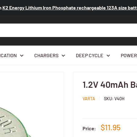
n
K2 Energy Lithium Iron Phosphate rechargeable 123A size ba
ICATION
CHARGERS
DEEP CYCLE
POWER
1.2V 40mAh Ba
VARTA
SKU:
V40H
$11.95
Price: