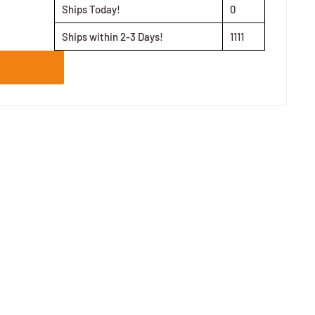
Ships Today!
0
Ships within 2-3 Days!
1111