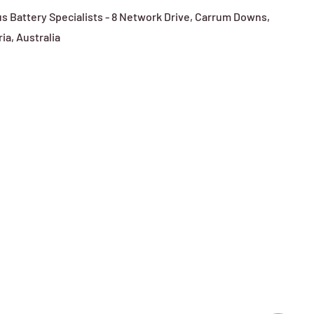
s Battery Specialists - 8 Network Drive, Carrum Downs,
ria, Australia