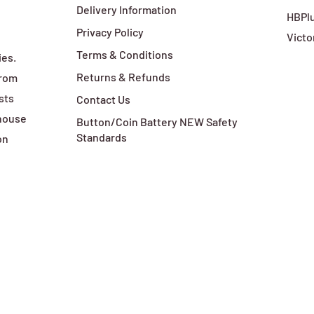
Delivery Information
HBPlu
Privacy Policy
Victo
Terms & Conditions
ies.
Returns & Refunds
from
sts
Contact Us
ehouse
Button/Coin Battery NEW Safety
Standards
on