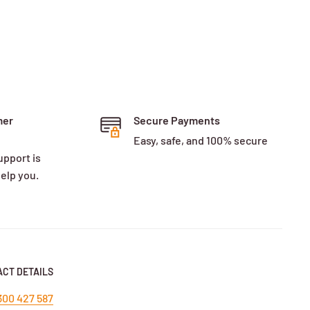
mer
Secure Payments
Easy, safe, and 100% secure
upport is
help you.
CT DETAILS
300 427 587