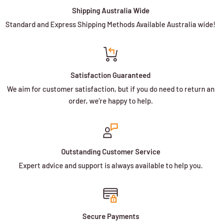
Shipping Australia Wide
Standard and Express Shipping Methods Available Australia wide!
Satisfaction Guaranteed
We aim for customer satisfaction, but if you do need to return an
order, we’re happy to help.
Outstanding Customer Service
Expert advice and support is always available to help you.
Secure Payments