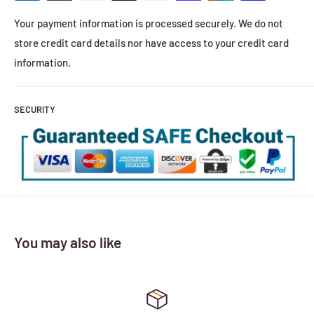
Your payment information is processed securely. We do not
store credit card details nor have access to your credit card
information.
SECURITY
You may also like