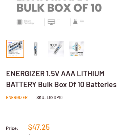
ENERGIZER 1.5V AAA LITHIUM
BATTERY Bulk Box Of 10 Batteries
ENERGIZER
SKU:
L92DP10
$47.25
Price: