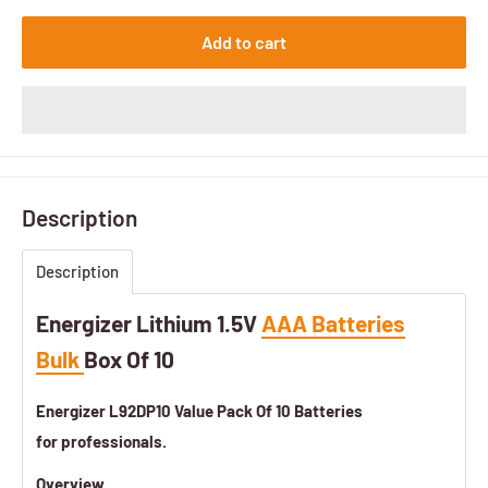
Add to cart
Description
Description
Energizer Lithium 1.5V
AAA Batteries
Bulk
Box Of 10
Energizer
L92DP10 Value Pack Of 10 Batteries
for professionals.
Overview