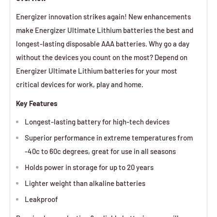
Energizer innovation strikes again! New enhancements
make Energizer Ultimate Lithium batteries the best and
longest-lasting disposable AAA batteries. Why go a day
without the devices you count on the most? Depend on
Energizer Ultimate Lithium batteries for your most
critical devices for work, play and home.
Key Features
Longest-lasting battery for high-tech devices
Superior performance in extreme temperatures from
-40c to 60c degrees, great for use in all seasons
Holds power in storage for up to 20 years
Lighter weight than alkaline batteries
Leakproof