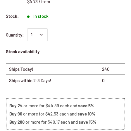
$4.73
/
item
Stock:
In stock
Quantity:
Stock availability
Ships Today!
240
Ships within 2-3 Days!
0
Buy
24
or more for
$44.89
each and
save
5%
Buy
96
or more for
$42.53
each and
save
10%
Buy
288
or more for
$40.17
each and
save
15%