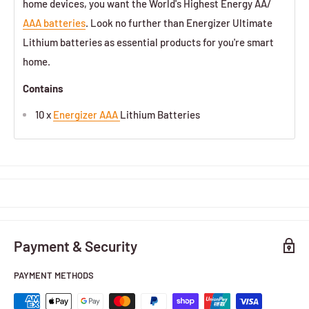
home devices, you want the World's Highest Energy AA/
AAA batteries
. Look no further than Energizer Ultimate
Lithium batteries as essential products for you're smart
home.
Contains
10 x
Energizer AAA
Lithium Batteries
Payment & Security
PAYMENT METHODS