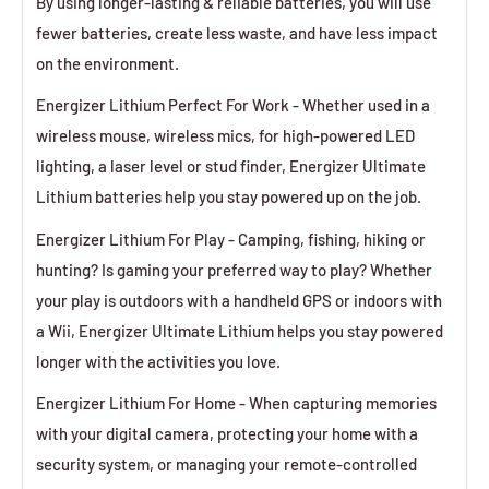
By using longer-lasting & reliable batteries, you will use
fewer batteries, create less waste, and have less impact
on the environment.
Energizer Lithium Perfect For Work - Whether used in a
wireless mouse, wireless mics, for high-powered LED
lighting, a laser level or stud finder, Energizer Ultimate
Lithium batteries help you stay powered up on the job.
Energizer Lithium For Play - Camping, fishing, hiking or
hunting? Is gaming your preferred way to play? Whether
your play is outdoors with a handheld GPS or indoors with
a Wii, Energizer Ultimate Lithium helps you stay powered
longer with the activities you love.
Energizer Lithium For Home - When capturing memories
with your digital camera, protecting your home with a
security system, or managing your remote-controlled