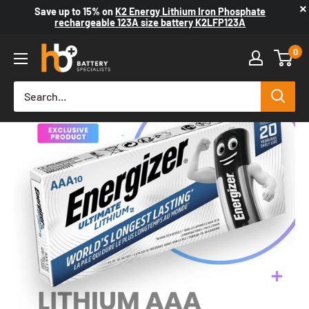
×
Save up to
15%
on
K2 Energy Lithium Iron Phosphate
rechargeable 123A size battery K2LFP123A
0