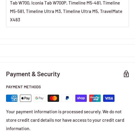
Tab W700, Iconia Tab W700P, Timeline M5-481, Timeline
M5-581, Timeline Ultra M3, Timeline Ultra M5, TravelMate
X483
Payment & Security
PAYMENT METHODS
Your payment information is processed securely. We do not
store credit card details nor have access to your credit card
information.