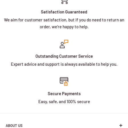
Satisfaction Guaranteed
We aim for customer satisfaction, but if you do need to return an
order, we’re happy to help.
Outstanding Customer Service
Expert advice and support is always available to help you.
Secure Payments
Easy, safe, and 100% secure
ABOUT US