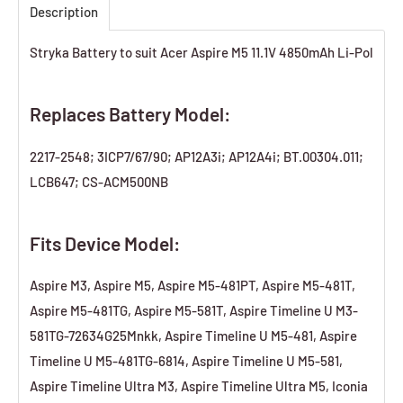
Description
Stryka Battery to suit Acer Aspire M5 11.1V 4850mAh Li-Pol
Replaces Battery Model:
2217-2548; 3ICP7/67/90; AP12A3i; AP12A4i; BT.00304.011;
LCB647; CS-ACM500NB
Fits Device Model:
Aspire M3, Aspire M5, Aspire M5-481PT, Aspire M5-481T,
Aspire M5-481TG, Aspire M5-581T, Aspire Timeline U M3-
581TG-72634G25Mnkk, Aspire Timeline U M5-481, Aspire
Timeline U M5-481TG-6814, Aspire Timeline U M5-581,
Aspire Timeline Ultra M3, Aspire Timeline Ultra M5, Iconia