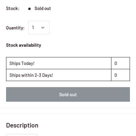
Stock:
Sold out
Quantity:
Stock availability
Ships Today!
0
Ships within 2-3 Days!
0
Sold out
Description