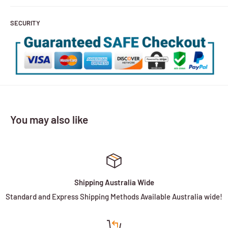
SECURITY
You may also like
Shipping Australia Wide
Standard and Express Shipping Methods Available Australia wide!