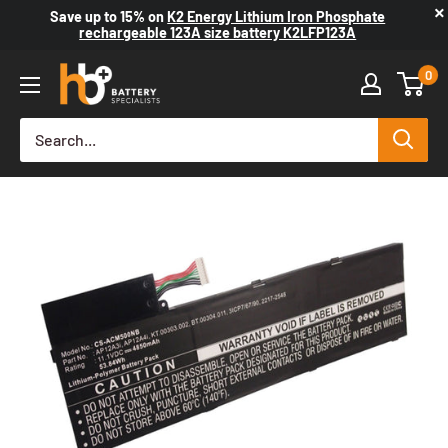
×
Save up to
15%
on
K2 Energy Lithium Iron Phosphate
rechargeable 123A size battery K2LFP123A
0