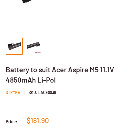
Battery to suit Acer Aspire M5 11.1V
4850mAh Li-Pol
STRYKA
SKU:
LACE8839
$181.90
Price: