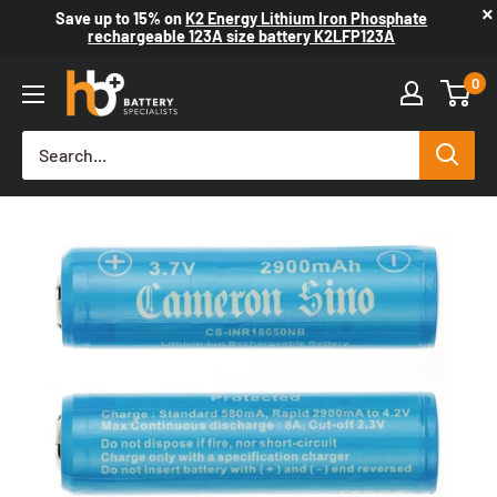
×
Save up to
15%
on
K2 Energy Lithium Iron Phosphate
rechargeable 123A size battery K2LFP123A
0