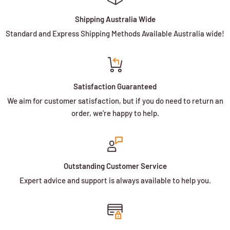
Shipping Australia Wide
Standard and Express Shipping Methods Available Australia wide!
Satisfaction Guaranteed
We aim for customer satisfaction, but if you do need to return an
order, we’re happy to help.
Outstanding Customer Service
Expert advice and support is always available to help you.