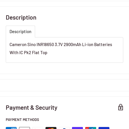
Description
Description
Cameron Sino INR18650 3.7V 2900mAh Li-ion Batteries
With IC Pk2 Flat Top
Payment & Security
PAYMENT METHODS