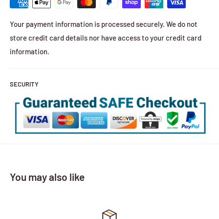
Your payment information is processed securely. We do not
store credit card details nor have access to your credit card
information.
SECURITY
You may also like