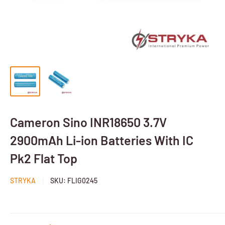
Cameron Sino INR18650 3.7V
2900mAh Li-ion Batteries With IC
Pk2 Flat Top
STRYKA
SKU:
FLIG0245