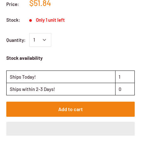
$51.84
Price:
Stock:
Only 1 unit left
Quantity:
Stock availability
Ships Today!
1
Ships within 2-3 Days!
0
Add to cart