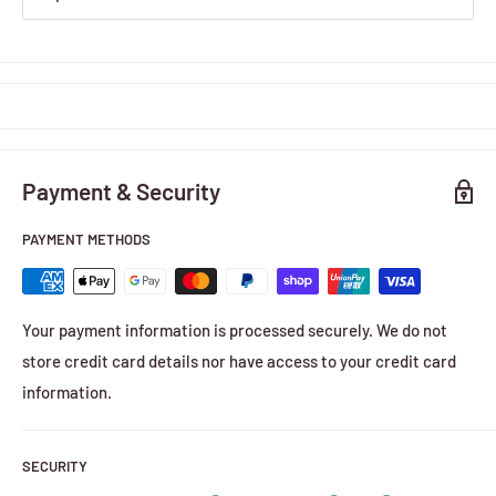
Payment & Security
PAYMENT METHODS
Your payment information is processed securely. We do not
store credit card details nor have access to your credit card
information.
SECURITY