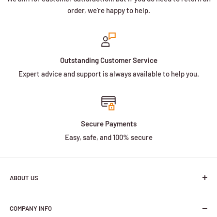
order, we’re happy to help.
Outstanding Customer Service
Expert advice and support is always available to help you.
Secure Payments
Easy, safe, and 100% secure
ABOUT US
We are a family owned and operated business with more
COMPANY INFO
than 30 years of experience in the battery industry.