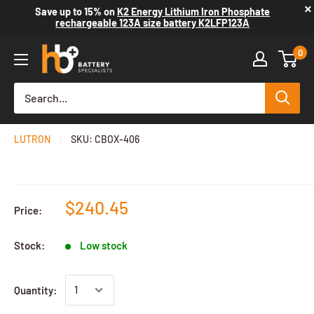
×
Save up to
15%
on
K2 Energy Lithium Iron Phosphate
rechargeable 123A size battery K2LFP123A
0
Capacitance Decade Box
LUTRON
SKU:
CBOX-406
$240.45
Price:
Stock:
Low stock
Quantity: