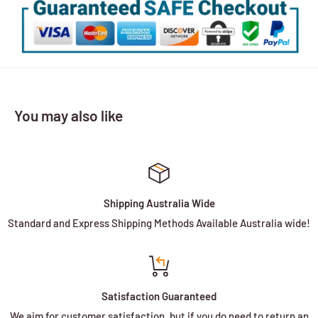
You may also like
Shipping Australia Wide
Standard and Express Shipping Methods Available Australia wide!
Satisfaction Guaranteed
We aim for customer satisfaction, but if you do need to return an