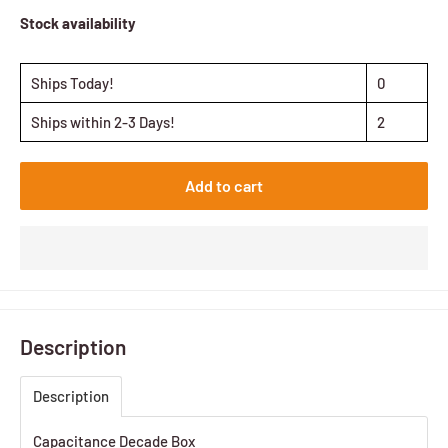
Stock availability
Ships Today!
0
Ships within 2-3 Days!
2
Add to cart
Description
Description
Capacitance Decade Box