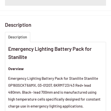
Description
Description
Emergency Lighting Battery Pack for
Stanilite
Overview
Emergency Lighting Battery Pack for Stanilite Stanilite
GP160SCKT6AMX, 03-01207, 6KRMT23/43 Red+ lead
480mm. Black- lead 700mm and is manufactured using
high temperature cells specifically designed for constant
charge use in emergency lighting applications.