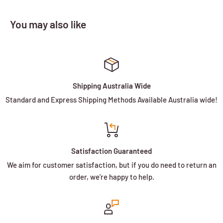
You may also like
Shipping Australia Wide
Standard and Express Shipping Methods Available Australia wide!
Satisfaction Guaranteed
We aim for customer satisfaction, but if you do need to return an
order, we’re happy to help.