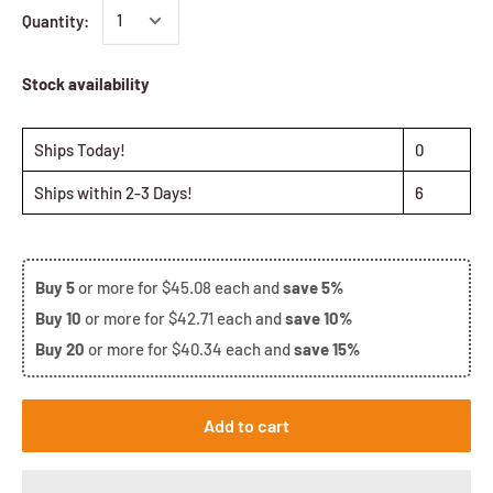
Quantity:
Stock availability
Ships Today!
0
Ships within 2-3 Days!
6
Buy
5
or more for
$45.08
each and
save
5%
Buy
10
or more for
$42.71
each and
save
10%
Buy
20
or more for
$40.34
each and
save
15%
Add to cart