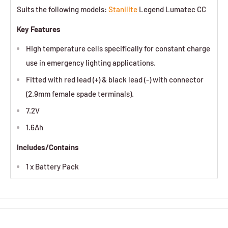
Suits the following models:
Stanilite
Legend Lumatec CC
Key Features
High temperature cells specifically for constant charge
use in emergency lighting applications.
Fitted with red lead (+) & black lead (-) with connector
(2.9mm female spade terminals).
7.2V
1.6Ah
Includes/Contains
1 x Battery Pack