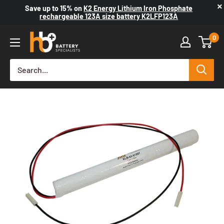
×
Save up to
15%
on
K2 Energy Lithium Iron Phosphate
rechargeable 123A size battery K2LFP123A
0