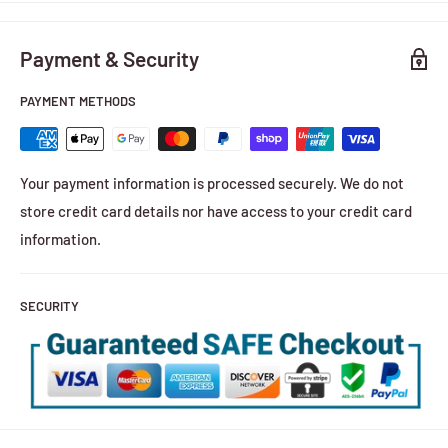
Payment & Security
PAYMENT METHODS
Your payment information is processed securely. We do not
store credit card details nor have access to your credit card
information.
SECURITY