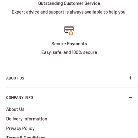
Outstanding Customer Service
Expert advice and support is always available to help you.
Secure Payments
Easy, safe, and 100% secure
ABOUT US
We are a family owned and operated business with more
COMPANY INFO
than 30 years of experience in the battery industry.
About Us
HBPlus Battery Specialists services include the design,
Delivery Information
manufacture and distribution of a wide selection of
batteries. We provide services for all of your battery
Privacy Policy
requirements, from the smallest orders to the largest.
Terms & Conditions