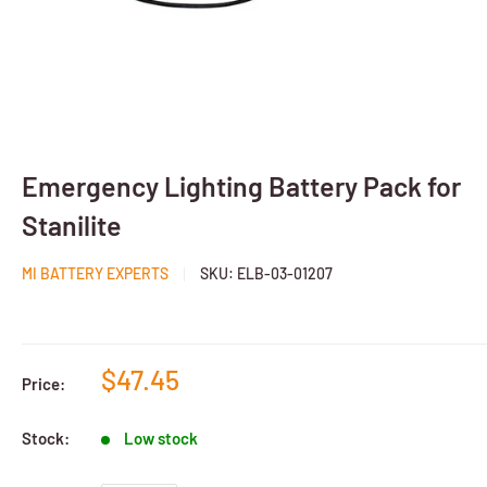
Emergency Lighting Battery Pack for
Stanilite
MI BATTERY EXPERTS
SKU:
ELB-03-01207
$47.45
Price:
Stock:
Low stock