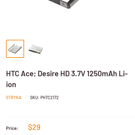
HTC Ace; Desire HD 3.7V 1250mAh Li-
ion
STRYKA
SKU:
PHTC2172
$29
Price: