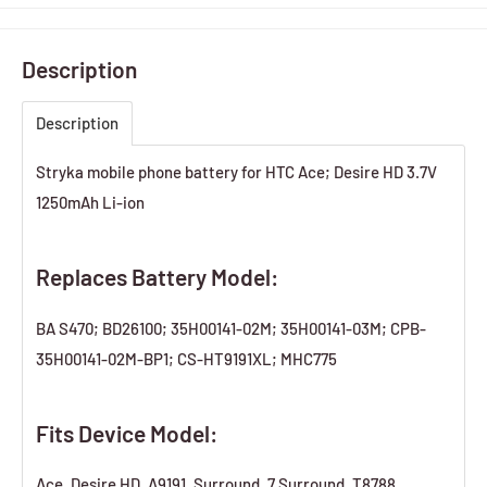
Description
Description
Stryka mobile phone battery for HTC Ace; Desire HD 3.7V
1250mAh Li-ion
Replaces Battery Model:
BA S470; BD26100; 35H00141-02M; 35H00141-03M; CPB-
35H00141-02M-BP1; CS-HT9191XL; MHC775
Fits Device Model:
Ace, Desire HD, A9191, Surround, 7 Surround, T8788,