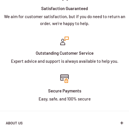
Satisfaction Guaranteed
We aim for customer satisfaction, but if you do need to return an
order, we’re happy to help.
Outstanding Customer Service
Expert advice and support is always available to help you.
Secure Payments
Easy, safe, and 100% secure
ABOUT US