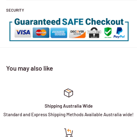
SECURITY
You may also like
Shipping Australia Wide
Standard and Express Shipping Methods Available Australia wide!