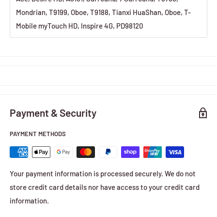
Mondrian, T9199, Oboe, T9188, Tianxi HuaShan, Oboe, T-
Mobile myTouch HD, Inspire 4G, PD98120
Payment & Security
PAYMENT METHODS
Your payment information is processed securely. We do not
store credit card details nor have access to your credit card
information.