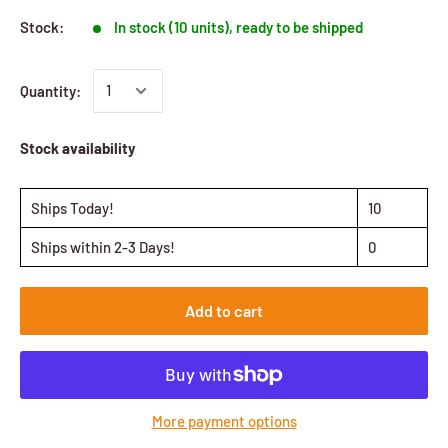
Stock:
In stock (10 units), ready to be shipped
Quantity:
Stock availability
Ships Today!
10
Ships within 2-3 Days!
0
Add to cart
More payment options