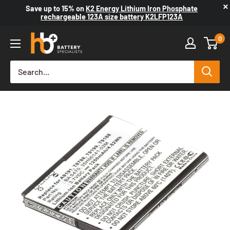
×
Save up to
15%
on
K2 Energy Lithium Iron Phosphate
rechargeable 123A size battery K2LFP123A
0