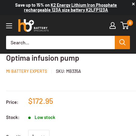
×
Save up to
15%
on
K2 Energy Lithium Iron Phosphate
rechargeable 123A size battery K2LFP123A
0
Medical battery suit. for Fresenius
Optima infusion pump
MI BATTERY EXPERTS
SKU:
MB335A
$172.95
Price:
Stock:
Low stock