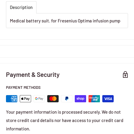
Description
Medical battery suit. for Fresenius Optima infusion pump
Payment & Security
PAYMENT METHODS
Your payment information is processed securely. We do not
store credit card details nor have access to your credit card
information.