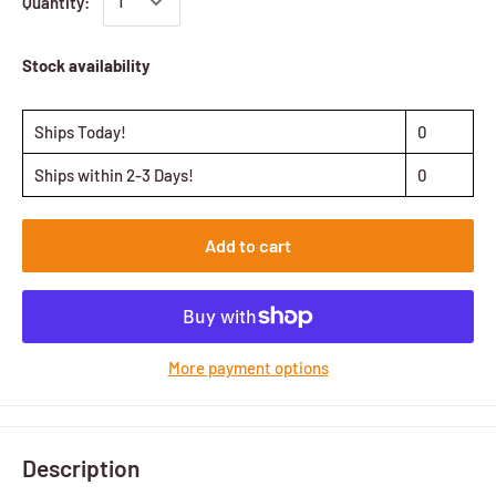
Quantity:
Stock availability
Ships Today!
0
Ships within 2-3 Days!
0
Add to cart
More payment options
Description