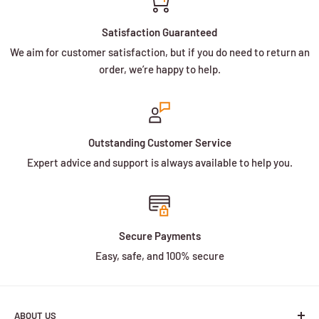
Satisfaction Guaranteed
We aim for customer satisfaction, but if you do need to return an
order, we’re happy to help.
Outstanding Customer Service
Expert advice and support is always available to help you.
Secure Payments
Easy, safe, and 100% secure
ABOUT US