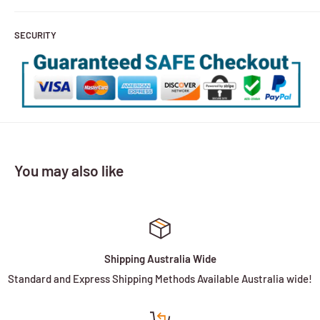
SECURITY
You may also like
Shipping Australia Wide
Standard and Express Shipping Methods Available Australia wide!