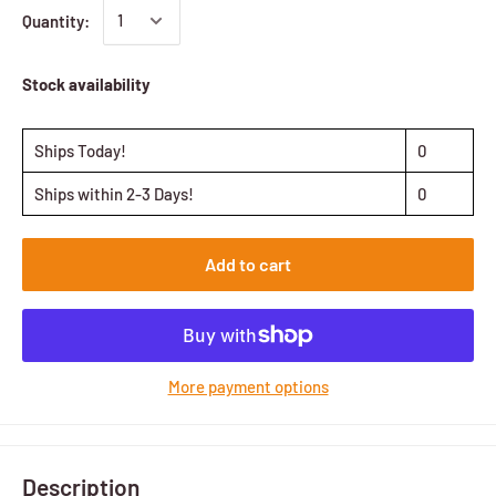
Quantity:
Stock availability
Ships Today!
0
Ships within 2-3 Days!
0
Add to cart
More payment options
Description