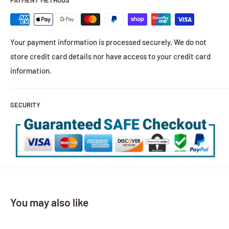
PAYMENT METHODS
Your payment information is processed securely. We do not
store credit card details nor have access to your credit card
information.
SECURITY
You may also like