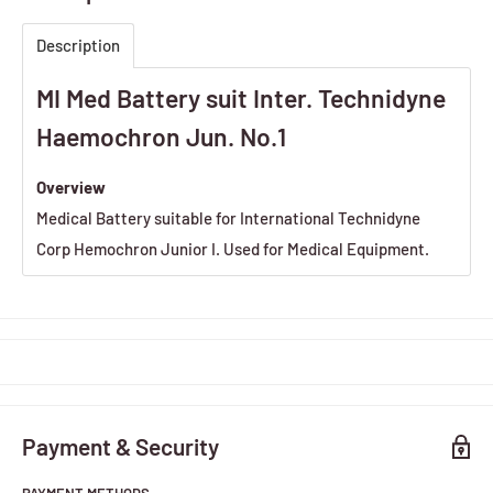
Description
MI Med Battery suit Inter. Technidyne
Haemochron Jun. No.1
Overview
Medical Battery suitable for International Technidyne
Corp Hemochron Junior I. Used for Medical Equipment.
Payment & Security