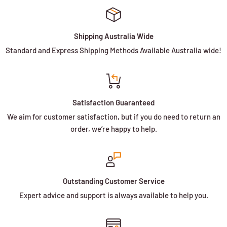
Shipping Australia Wide
Standard and Express Shipping Methods Available Australia wide!
Satisfaction Guaranteed
We aim for customer satisfaction, but if you do need to return an
order, we’re happy to help.
Outstanding Customer Service
Expert advice and support is always available to help you.