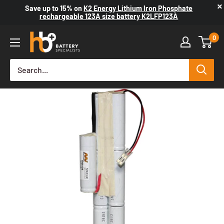
×
Save up to
15%
on
K2 Energy Lithium Iron Phosphate
rechargeable 123A size battery K2LFP123A
0