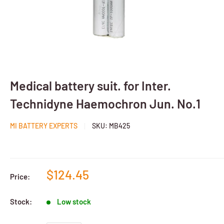
Medical battery suit. for Inter.
Technidyne Haemochron Jun. No.1
MI BATTERY EXPERTS
SKU:
MB425
$124.45
Price:
Stock:
Low stock