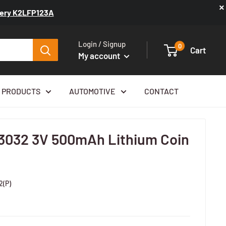
×
ttery K2LFP123A
Login / Signup
0
Cart
My account
 PRODUCTS
AUTOMOTIVE
CONTACT
3032 3V 500mAh Lithium Coin
2(P)