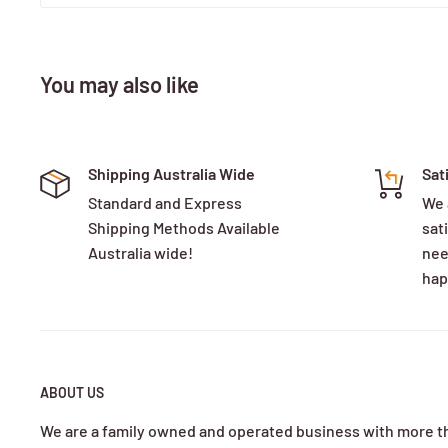
You may also like
Shipping Australia Wide
Sat
Standard and Express
We 
Shipping Methods Available
sati
Australia wide!
nee
hap
ABOUT US
We are a family owned and operated business with more t