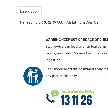
Description
Panasonic CR3032 3V 500mAh Lithium Coin Cell
WARNING
KEEP OUT OF REACH OF CHI
Swallowing can lead to chemical burns, 
tissue, and death. Severe burns can occ
ingestion.
Seek medical attention immediately if s
any part of the body.