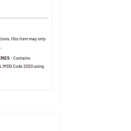
tions, this item may only
.
ERIES
- Contains
 & IMDG Code 2020 using