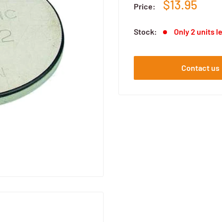
$13.95
Price:
Stock:
Only 2 units l
Contact us