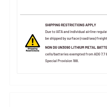
SHIPPING RESTRICTIONS APPLY
Due to IATA and individual airline regula
be shipped by surface (road/sea) freight
NON DG UN3090 LITHIUM METAL BATT
cells/batteries exempted from ADG 7.7
Special Provision 188.