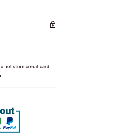
o not store credit card
n.