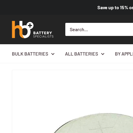
Save up to
15%
o
BULK BATTERIES
ALL BATTERIES
BY APPL
Home
All products
Panasonic CR3032 3V 500mAh Lithium Co