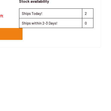
Stock availability
Ships Today!
2
eft
Ships within 2-3 Days!
0