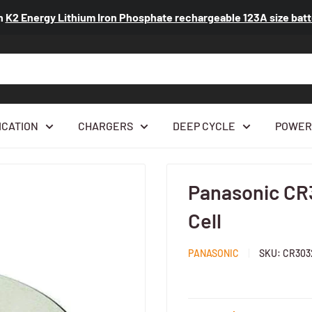
n
K2 Energy Lithium Iron Phosphate rechargeable 123A size ba
ICATION
CHARGERS
DEEP CYCLE
POWER
...
Panasonic CR
Cell
PANASONIC
SKU:
CR303