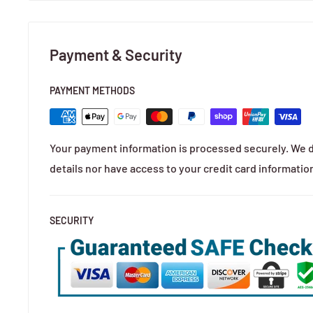
Payment & Security
PAYMENT METHODS
Your payment information is processed securely. We d
details nor have access to your credit card informatio
SECURITY