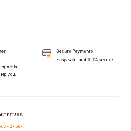
mer
Secure Payments
Easy, safe, and 100% secure
upport is
help you.
CT DETAILS
300 427 587