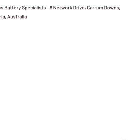
s Battery Specialists - 8 Network Drive, Carrum Downs,
ria, Australia