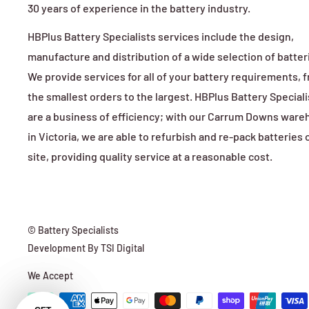
30 years of experience in the battery industry.
HBPlus Battery Specialists services include the design,
manufacture and distribution of a wide selection of batter
We provide services for all of your battery requirements, 
the smallest orders to the largest. HBPlus Battery Speciali
are a business of efficiency; with our Carrum Downs war
in Victoria, we are able to refurbish and re-pack batteries 
site, providing quality service at a reasonable cost.
© Battery Specialists
Development By
TSI Digital
We Accept