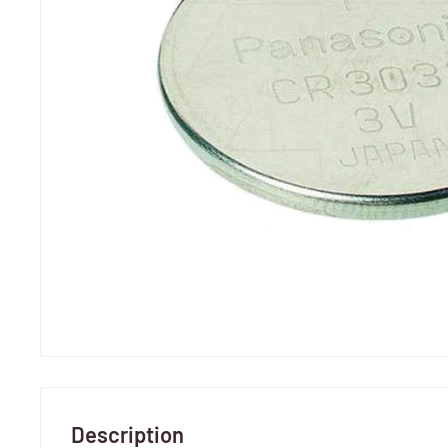
Description