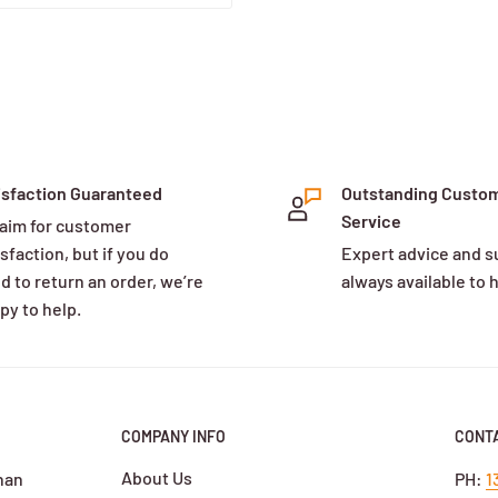
isfaction Guaranteed
Outstanding Custo
Service
aim for customer
sfaction, but if you do
Expert advice and s
d to return an order, we’re
always available to 
py to help.
COMPANY INFO
CONTA
About Us
han
PH:
1