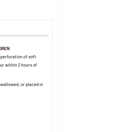
LDREN
perforation of soft
ur within 2 hours of
wallowed, or placed in