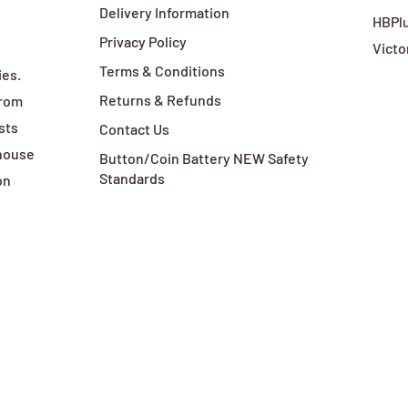
Delivery Information
HBPlu
Privacy Policy
Victo
Terms & Conditions
ies.
Returns & Refunds
from
sts
Contact Us
ehouse
Button/Coin Battery NEW Safety
Standards
on