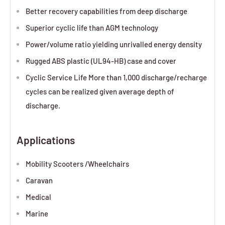
Better recovery capabilities from deep discharge
Superior cyclic life than AGM technology
Power/volume ratio yielding unrivalled energy density
Rugged ABS plastic (UL94-HB) case and cover
Cyclic Service Life More than 1,000 discharge/recharge
cycles can be realized given average depth of
discharge.
Applications
Mobility Scooters /Wheelchairs
Caravan
Medical
Marine