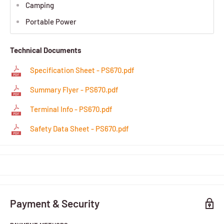
Camping
Portable Power
Technical Documents
Specification Sheet - PS670.pdf
Summary Flyer - PS670.pdf
Terminal Info - PS670.pdf
Safety Data Sheet - PS670.pdf
Payment & Security