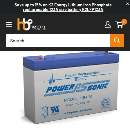
×
Save up to
15%
on
K2 Energy Lithium Iron Phosphate
rechargeable 123A size battery K2LFP123A
0