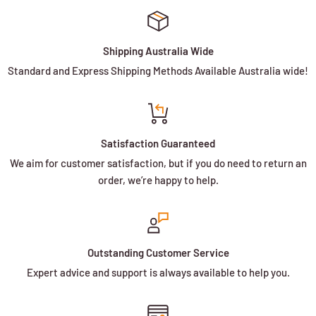
Shipping Australia Wide
Standard and Express Shipping Methods Available Australia wide!
Satisfaction Guaranteed
We aim for customer satisfaction, but if you do need to return an
order, we’re happy to help.
Outstanding Customer Service
Expert advice and support is always available to help you.