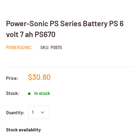
Power-Sonic PS Series Battery PS 6
volt 7 ah PS670
POWERSONIC
SKU:
PS670
$30.80
Price:
Stock:
In stock
Quantity:
Stock availability