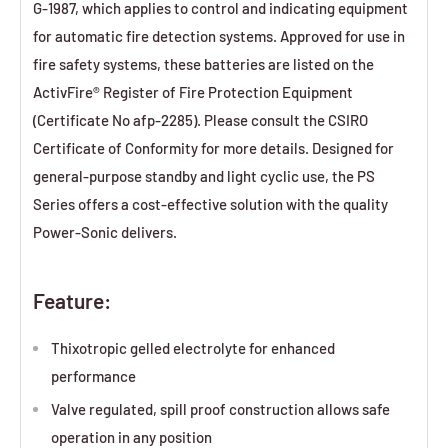
G-1987, which applies to control and indicating equipment
for automatic fire detection systems. Approved for use in
fire safety systems, these batteries are listed on the
ActivFire® Register of Fire Protection Equipment
(Certificate No afp-2285). Please consult the CSIRO
Certificate of Conformity for more details. Designed for
general-purpose standby and light cyclic use, the PS
Series offers a cost-effective solution with the quality
Power-Sonic delivers.
Feature:
Thixotropic gelled electrolyte for enhanced
performance
Valve regulated, spill proof construction allows safe
operation in any position