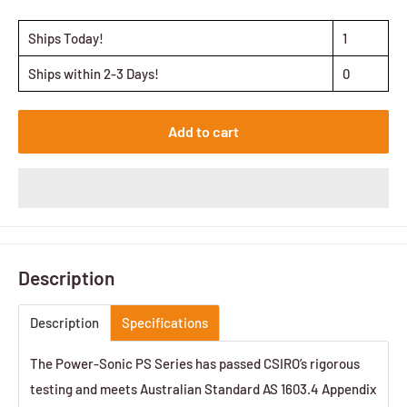
Ships Today!
1
Ships within 2-3 Days!
0
Add to cart
Description
Description
Specifications
The Power-Sonic PS Series has passed CSIRO’s rigorous
testing and meets Australian Standard AS 1603.4 Appendix