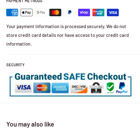
PAYMENT METHODS
Your payment information is processed securely. We do not
store credit card details nor have access to your credit card
information.
SECURITY
You may also like