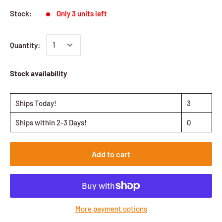
Stock:
Only 3 units left
Quantity:
Stock availability
Ships Today!
3
Ships within 2-3 Days!
0
Add to cart
More payment options