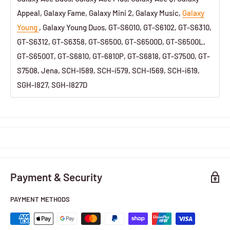
Appeal, Galaxy Fame, Galaxy Mini 2, Galaxy Music,
Galaxy
Young
, Galaxy Young Duos, GT-S6010, GT-S6102, GT-S6310,
GT-S6312, GT-S6358, GT-S6500, GT-S6500D, GT-S6500L,
GT-S6500T, GT-S6810, GT-6810P, GT-S6818, GT-S7500, GT-
S7508, Jena, SCH-I589, SCH-i579, SCH-I569, SCH-i619,
SGH-I827, SGH-I827D
Payment & Security
PAYMENT METHODS