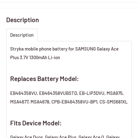
Description
Description
Stryka mobile phone battery for SAMSUNG Galaxy Ace
Plus 3.7V 1300mAh Li-ion
Replaces Battery Model:
EB464358VU, EB464358VUBSTD, EB-LIP3DVU, MSA975,
MSA4677, MSA4678, CPB-EB464358VU-BP1, CS-SMS681XL
Fits Device Model:
Galaxy Ace Duos, Galaxy Ace Plus, Galaxy Ace Q, Galaxy