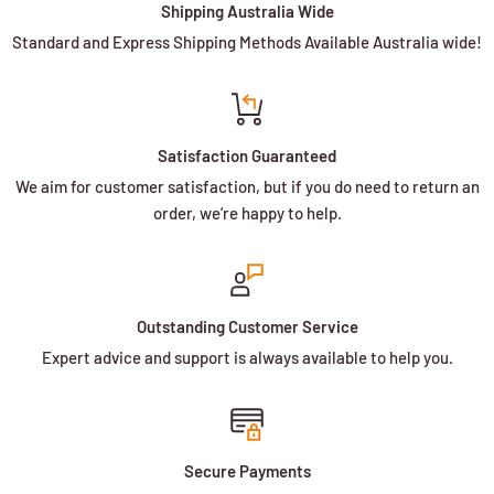
Shipping Australia Wide
Standard and Express Shipping Methods Available Australia wide!
Satisfaction Guaranteed
We aim for customer satisfaction, but if you do need to return an
order, we’re happy to help.
Outstanding Customer Service
Expert advice and support is always available to help you.
Secure Payments