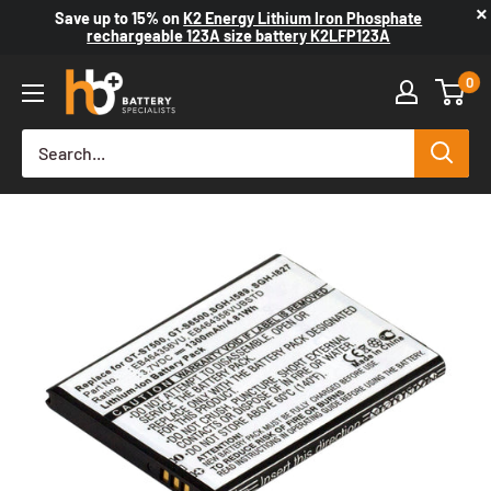
×
Save up to
15%
on
K2 Energy Lithium Iron Phosphate
rechargeable 123A size battery K2LFP123A
0