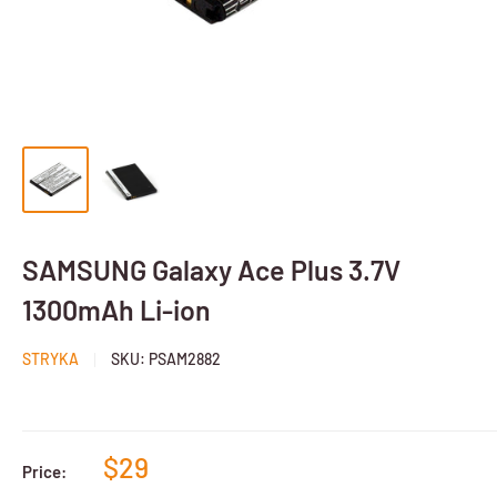
SAMSUNG Galaxy Ace Plus 3.7V
1300mAh Li-ion
STRYKA
SKU:
PSAM2882
$29
Price: