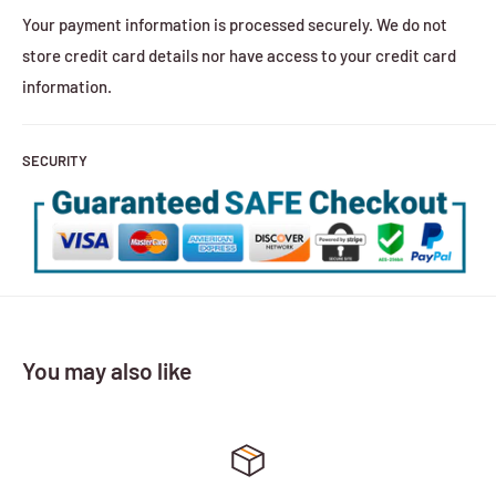
Your payment information is processed securely. We do not
store credit card details nor have access to your credit card
information.
SECURITY
You may also like