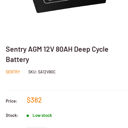
Sentry AGM 12V 80AH Deep Cycle
Battery
SENTRY
SKU:
SA12V80C
$382
Price:
Stock:
Low stock