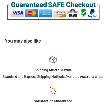
You may also like
Shipping Australia Wide
Standard and Express Shipping Methods Available Australia wide!
Satisfaction Guaranteed