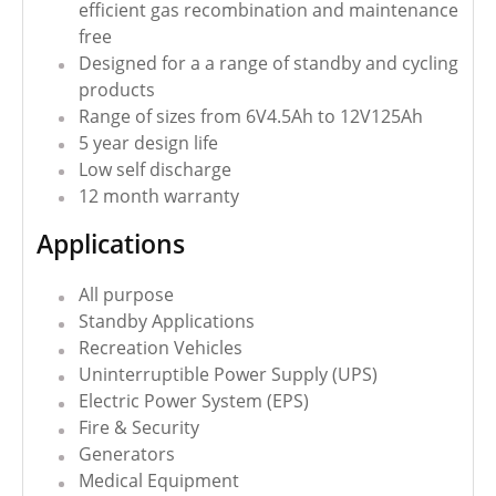
efficient gas recombination and maintenance
free
Designed for a a range of standby and cycling
products
Range of sizes from 6V4.5Ah to 12V125Ah
5 year design life
Low self discharge
12 month warranty
Applications
All purpose
Standby Applications
Recreation Vehicles
Uninterruptible Power Supply (UPS)
Electric Power System (EPS)
Fire & Security
Generators
Medical Equipment