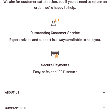
We aim for customer satisfaction, but if you do need to return an
order, we’re happy to help.
Outstanding Customer Service
Expert advice and support is always available to help you.
Secure Payments
Easy, safe, and 100% secure
ABOUT US
We are a family owned and operated business with more
COMPANY INFO
than 30 years of experience in the battery industry.