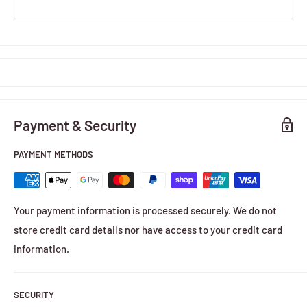
Payment & Security
PAYMENT METHODS
Your payment information is processed securely. We do not
store credit card details nor have access to your credit card
information.
SECURITY