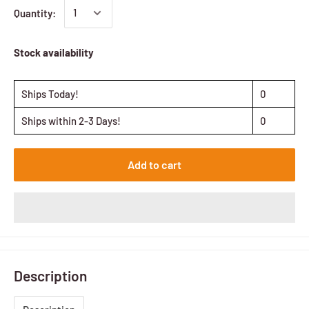
Quantity:
Stock availability
Ships Today!
0
Ships within 2-3 Days!
0
Add to cart
Description