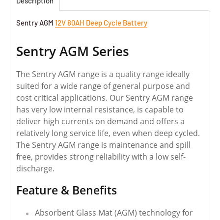
Description
Sentry AGM
12V 80AH Deep Cycle Battery
Sentry AGM Series
The Sentry AGM range is a quality range ideally
suited for a wide range of general purpose and
cost critical applications. Our Sentry AGM range
has very low internal resistance, is capable to
deliver high currents on demand and offers a
relatively long service life, even when deep cycled.
The Sentry AGM range is maintenance and spill
free, provides strong reliability with a low self-
discharge.
Feature & Benefits
Absorbent Glass Mat (AGM) technology for