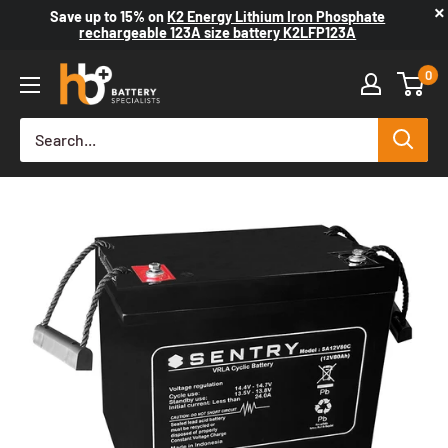
×
Save up to
15%
on
K2 Energy Lithium Iron Phosphate
rechargeable 123A size battery K2LFP123A
0