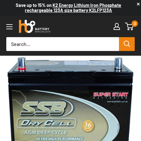
×
Save up to
15%
on
K2 Energy Lithium Iron Phosphate
rechargeable 123A size battery K2LFP123A
0