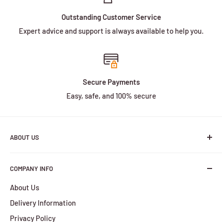
Outstanding Customer Service
Expert advice and support is always available to help you.
Secure Payments
Easy, safe, and 100% secure
ABOUT US
We are a family owned and operated business with more
COMPANY INFO
than 30 years of experience in the battery industry.
About Us
HBPlus Battery Specialists services include the design,
Delivery Information
manufacture and distribution of a wide selection of
batteries. We provide services for all of your battery
Privacy Policy