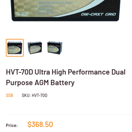
HVT-70D Ultra High Performance Dual
Purpose AGM Battery
SSB
SKU:
HVT-70D
$368.50
Price: