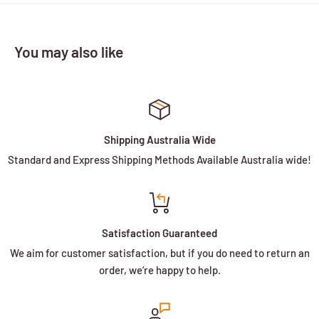
You may also like
Shipping Australia Wide
Standard and Express Shipping Methods Available Australia wide!
Satisfaction Guaranteed
We aim for customer satisfaction, but if you do need to return an
order, we’re happy to help.