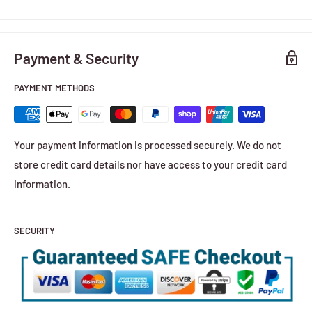
Payment & Security
PAYMENT METHODS
Your payment information is processed securely. We do not
store credit card details nor have access to your credit card
information.
SECURITY