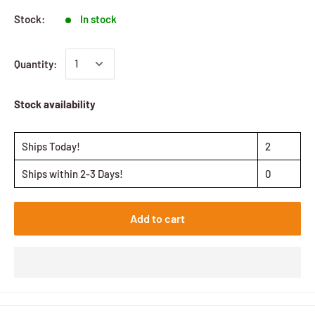
Stock:
In stock
Quantity:
Stock availability
Ships Today!
2
Ships within 2-3 Days!
0
Add to cart