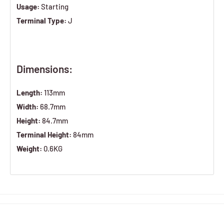
Usage:
Starting
Terminal Type:
J
Dimensions:
Length:
113mm
Width:
68.7mm
Height:
84.7mm
Terminal Height:
84mm
Weight:
0.6KG