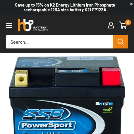
×
Save up to
15%
on
K2 Energy Lithium Iron Phosphate
rechargeable 123A size battery K2LFP123A
0