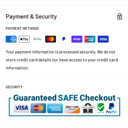
Payment & Security
PAYMENT METHODS
Your payment information is processed securely. We do not
store credit card details nor have access to your credit card
information.
SECURITY