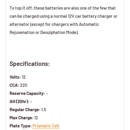
To top it off, these batteries are also one of the few that
can be charged using a normal 12V car battery charger or
alternator (except for chargers with Automatic
Rejuvenation or Desulphation Mode).
Specifications:
Volts:
12
CCA:
220
Reserve Capacity:
-
AH (20hr):
-
Regular Charge:
1.5
Max Charge:
12
Plate Type:
Prismatic Cell