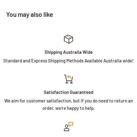
You may also like
Shipping Australia Wide
Standard and Express Shipping Methods Available Australia wide!
Satisfaction Guaranteed
We aim for customer satisfaction, but if you do need to return an
order, we’re happy to help.