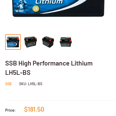
SSB High Performance Lithium
LH5L-BS
SSB
SKU:
LH5L-BS
$181.50
Price: