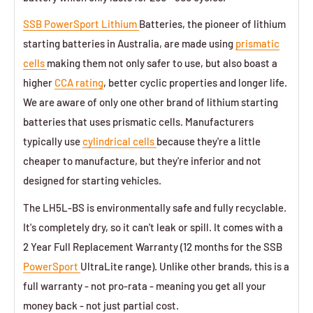
SSB PowerSport Lithium
Batteries, the pioneer of lithium
starting batteries in Australia, are made using
prismatic
cells
making them not only safer to use, but also boast a
higher
CCA rating
, better cyclic properties and longer life.
We are aware of only one other brand of lithium starting
batteries that uses prismatic cells. Manufacturers
typically use
cylindrical cells
because they're a little
cheaper to manufacture, but they're inferior and not
designed for starting vehicles.
The LH5L-BS is environmentally safe and fully recyclable.
It's completely dry, so it can't leak or spill. It comes with a
2 Year Full Replacement Warranty (12 months for the SSB
PowerSport
UltraLite range). Unlike other brands, this is a
full warranty - not pro-rata - meaning you get all your
money back - not just partial cost.