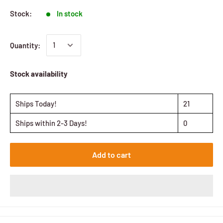
Stock:
In stock
Quantity:
Stock availability
Ships Today!
21
Ships within 2-3 Days!
0
Add to cart