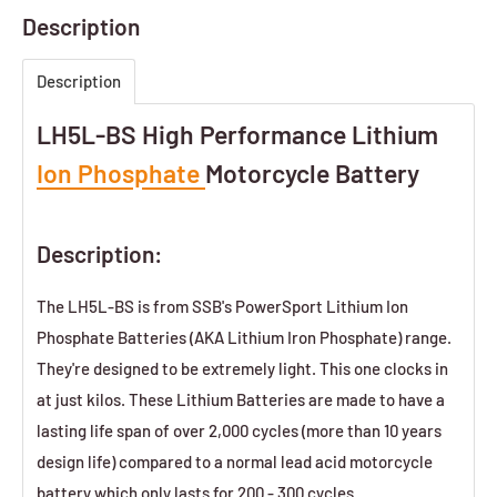
Description
Description
LH5L-BS High Performance Lithium
Ion Phosphate
Motorcycle Battery
Description:
The LH5L-BS is from SSB's PowerSport Lithium Ion
Phosphate Batteries (AKA Lithium Iron Phosphate) range.
They're designed to be extremely light. This one clocks in
at just
kilos. These Lithium Batteries are made to have a
lasting life span of over 2,000 cycles (more than 10 years
design life) compared to a normal lead acid motorcycle
battery which only lasts for 200 - 300 cycles.