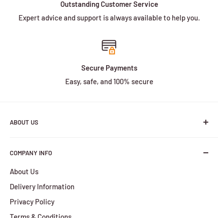
Outstanding Customer Service
Expert advice and support is always available to help you.
Secure Payments
Easy, safe, and 100% secure
ABOUT US
We are a family owned and operated business with more
COMPANY INFO
than 30 years of experience in the battery industry.
About Us
HBPlus Battery Specialists services include the design,
Delivery Information
manufacture and distribution of a wide selection of
batteries. We provide services for all of your battery
Privacy Policy
requirements, from the smallest orders to the largest.
Terms & Conditions