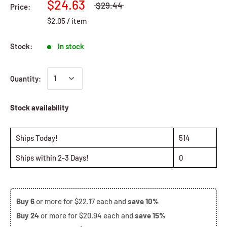
$24.63
$29.44
Price:
$2.05
/
item
Stock:
In stock
Quantity:
Stock availability
Ships Today!
514
Ships within 2-3 Days!
0
Buy
6
or more for
$22.17
each and
save
10%
Buy
24
or more for
$20.94
each and
save
15%