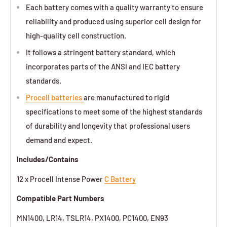
Each battery comes with a quality warranty to ensure
reliability and produced using superior cell design for
high-quality cell construction.
It follows a stringent battery standard, which
incorporates parts of the ANSI and IEC battery
standards.
Procell batteries
are manufactured to rigid
specifications to meet some of the highest standards
of durability and longevity that professional users
demand and expect.
Includes/Contains
12 x Procell Intense Power
C Battery
Compatible Part Numbers
MN1400, LR14, TSLR14, PX1400, PC1400, EN93