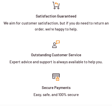
Satisfaction Guaranteed
We aim for customer satisfaction, but if you do need to return an
order, we’re happy to help.
Outstanding Customer Service
Expert advice and support is always available to help you.
Secure Payments
Easy, safe, and 100% secure