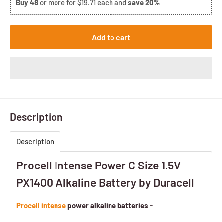
Buy
48
or more for
$19.71
each and
save
20%
Add to cart
Description
Description
Procell Intense Power C Size 1.5V
PX1400 Alkaline Battery by Duracell
Procell intense
power alkaline batteries -