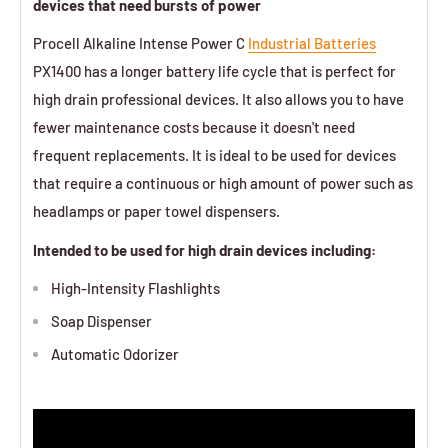
devices that need bursts of power
Procell Alkaline Intense Power C
Industrial Batteries
PX1400 has a longer battery life cycle that is perfect for
high drain professional devices. It also allows you to have
fewer maintenance costs because it doesn't need
frequent replacements. It is ideal to be used for devices
that require a continuous or high amount of power such as
headlamps or paper towel dispensers.
Intended to be used for high drain devices including:
High-Intensity Flashlights
Soap Dispenser
Automatic Odorizer