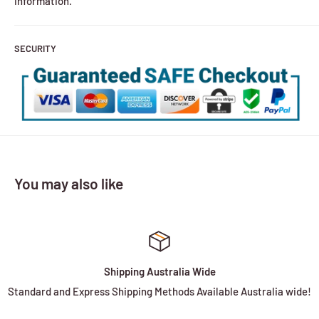
information.
SECURITY
You may also like
Shipping Australia Wide
Standard and Express Shipping Methods Available Australia wide!