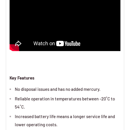
Key Features
No disposal issues and has no added mercury.
Reliable operation in temperatures between -20˚C to
54˚C.
Increased battery life means a longer service life and
lower operating costs.