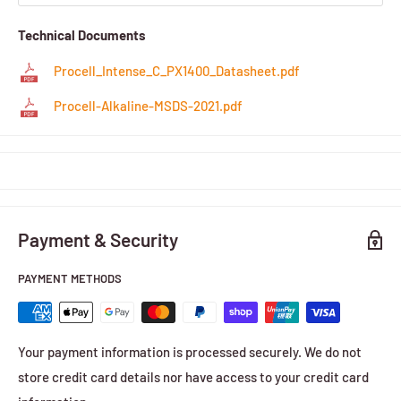
Technical Documents
Procell_Intense_C_PX1400_Datasheet.pdf
Procell-Alkaline-MSDS-2021.pdf
Payment & Security
PAYMENT METHODS
Your payment information is processed securely. We do not
store credit card details nor have access to your credit card