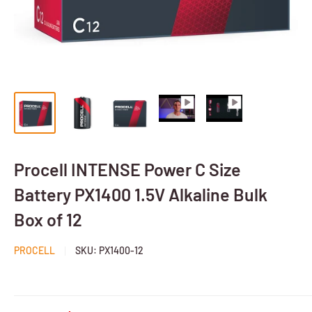
Procell INTENSE Power C Size
Battery PX1400 1.5V Alkaline Bulk
Box of 12
PROCELL
SKU:
PX1400-12