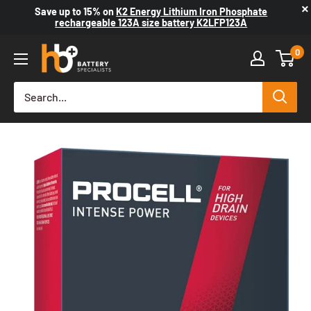
×
Save up to
15%
on
K2 Energy Lithium Iron Phosphate
rechargeable 123A size battery K2LFP123A
0