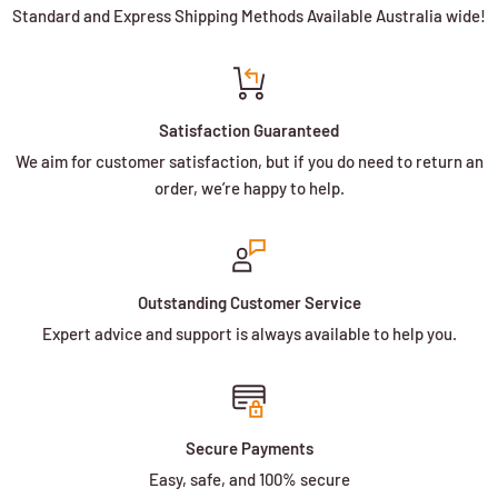
Standard and Express Shipping Methods Available Australia wide!
Satisfaction Guaranteed
We aim for customer satisfaction, but if you do need to return an
order, we’re happy to help.
Outstanding Customer Service
Expert advice and support is always available to help you.
Secure Payments
Easy, safe, and 100% secure