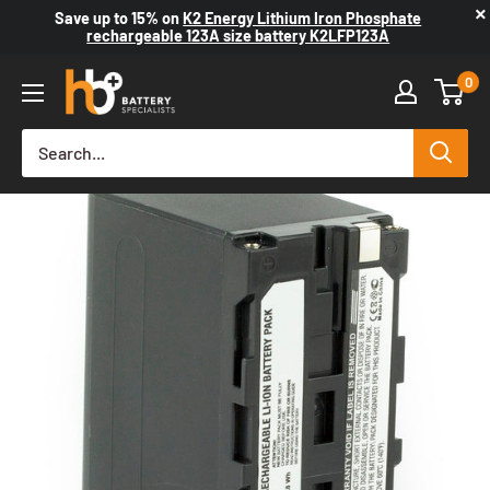
×
Save up to
15%
on
K2 Energy Lithium Iron Phosphate
rechargeable 123A size battery K2LFP123A
0