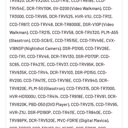
TRV820, DCR-VX2001, CCD-TR1E, CCD-TR618E, CCD-
TRV54E, DCR-TRV110K, GV-D200 (Video Walkman), CCD-
TR3000, CCD-TRV65, DCR-TRV525, HVR-V1U, CCD-TR12,
CCD-TR617, CCD-TRV48, DCR-TR8000E, DSR-V10P (Video
Walkman), CCD-TR215, CCD-TRV58, DCR-TRV320, PLM-A55
(Glasstron), CCD-SC8/E, CCD-TR515E, CCD-TRV46E, CVX-
V18NSP (Nightshot Camers), DSR-PD100, CCD-TRV26E,
CCD-TR1, CCD-TRV46, DCR-TRV130, DSR-PD170P, CCD-
SC65, CCD-TR427E, CCD-TRV37, CCD-TRV95K, DCR-
TRV935K, CCD-TRV4, DCR-TRV103, DSR-PD150, CCD-
RV200, CCD-TR417E, CCD-TRV16E, CCD-TRV940, DCR-
TRV820E, PLM-50 (Glasstron), CCD-TRV315, DCR-TR7000,
HVR-HD1000U, CCD-TR414, CCD-TR918E, CCD-TRV91, DCR-
TRV620K, PBD-D50 (DVD Player), CCD-TRV215, CCD-TRV95,
HVR-Z1U, DSR-PD190P, CCD-TR411E, CCD-TR840E, CCD-
TRV86PK, DCR-TRV520E, MVC-FDR1E (Digital Mavica),