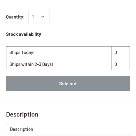
Quantity:
Stock availability
Ships Today!
0
Ships within 2-3 Days!
0
Sold out
Description
Description