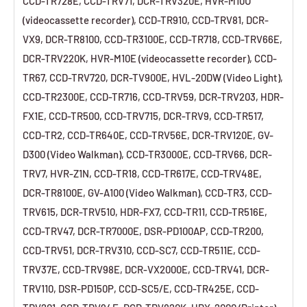
CCD-TR728E, CCD-TRV71, DCR-TRV320E, HVR-M10U
(videocassette recorder), CCD-TR910, CCD-TRV81, DCR-
VX9, DCR-TR8100, CCD-TR3100E, CCD-TR718, CCD-TRV66E,
DCR-TRV220K, HVR-M10E (videocassette recorder), CCD-
TR67, CCD-TRV720, DCR-TV900E, HVL-20DW (Video Light),
CCD-TR2300E, CCD-TR716, CCD-TRV59, DCR-TRV203, HDR-
FX1E, CCD-TR500, CCD-TRV715, DCR-TRV9, CCD-TR517,
CCD-TR2, CCD-TR640E, CCD-TRV56E, DCR-TRV120E, GV-
D300 (Video Walkman), CCD-TR3000E, CCD-TRV66, DCR-
TRV7, HVR-Z1N, CCD-TR18, CCD-TR617E, CCD-TRV48E,
DCR-TR8100E, GV-A100 (Video Walkman), CCD-TR3, CCD-
TRV615, DCR-TRV510, HDR-FX7, CCD-TR11, CCD-TR516E,
CCD-TRV47, DCR-TR7000E, DSR-PD100AP, CCD-TR200,
CCD-TRV51, DCR-TRV310, CCD-SC7, CCD-TR511E, CCD-
TRV37E, CCD-TRV98E, DCR-VX2000E, CCD-TRV41, DCR-
TRV110, DSR-PD150P, CCD-SC5/E, CCD-TR425E, CCD-