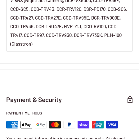
V18NS (Nightshot Camers), DCR-VX9000, CCD-TRV36E,
CCD-SC5, CCD-TRV43, DCR-TRV120, DSR-PD170, CCD-SC6,
CCD-TR427, CCD-TRV27E, CCD-TRV95E, DCR-TRV900E,
CCD-TRV36, DCR-TRU47E, HVR-Z1J, CCD-RV100, CCD-
TR417, CCD-TR97, CCD-TRV930, DCR-TRV735K, PLM-100
(Glasstron)
Payment & Security
PAYMENT METHODS
Your payment information is processed securely. We do not