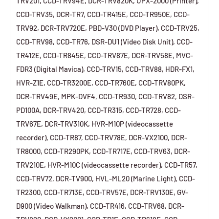
TRV201, CCD-TRV94E, DCR-TRV820K, UPX-2000 (Printer),
CCD-TRV35, DCR-TR7, CCD-TR415E, CCD-TR950E, CCD-
TRV92, DCR-TRV720E, PBD-V30 (DVD Player), CCD-TRV25,
CCD-TRV98, CCD-TR76, DSR-DU1 (Video Disk Unit), CCD-
TR412E, CCD-TR845E, CCD-TRV87E, DCR-TRV58E, MVC-
FDR3 (Digital Mavica), CCD-TRV15, CCD-TRV88, HDR-FX1,
HVR-Z1E, CCD-TR3200E, CCD-TR760E, CCD-TRV80PK,
DCR-TRV49E, MPK-DVF4, CCD-TR930, CCD-TRV82, DSR-
PD100A, DCR-TRV420, CCD-TR315, CCD-TR728, CCD-
TRV67E, DCR-TRV310K, HVR-M10P (videocassette
recorder), CCD-TR87, CCD-TRV78E, DCR-VX2100, DCR-
TR8000, CCD-TR290PK, CCD-TR717E, CCD-TRV63, DCR-
TRV210E, HVR-M10C (videocassette recorder), CCD-TR57,
CCD-TRV72, DCR-TV900, HVL-ML20 (Marine Light), CCD-
TR2300, CCD-TR713E, CCD-TRV57E, DCR-TRV130E, GV-
D900 (Video Walkman), CCD-TR416, CCD-TRV68, DCR-