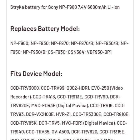
Stryka battery for Sony NP-F960 7.4V 6600mAh Li-ion
Replaces Battery Model:
NP-F960; NP-F930; NP-F970; NP-F970/B; NP-F930/B; NP-
F950; NP-F950/B; CS-F930; CSN584; VBF950-BP1
Fits Device Model:
CCD-TRV3000, CCD-TRV99, Q002-HDR1, EVO-250 (Video
Recorder), CCD-TR413, CCD-TR913E, CCD-TRV90, DCR-
TRV620E, MVC-FDR3E (Digital Mavica), CCD-TRV16, CCD-
TRV93, DCR-VX2100E, HVR-Z1, CCD-TR3300E, CCD-TR810E,
CCD-TRV85K, DCR-TRV5, MVC-FDR1 (Digital Mavica), CCD-
TR940, CCD-TRV85, GV-A500, DCR-TRV620, CCD-TR315E,