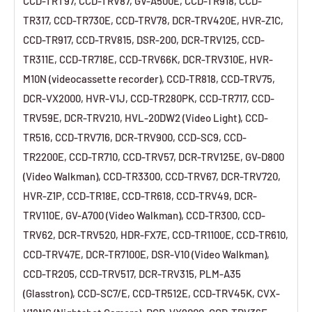
CCD-TRT97, CCD-TRV87, GV-A500E, CCD-TR918, CCD-
TR317, CCD-TR730E, CCD-TRV78, DCR-TRV420E, HVR-Z1C,
CCD-TR917, CCD-TRV815, DSR-200, DCR-TRV125, CCD-
TR311E, CCD-TR718E, CCD-TRV66K, DCR-TRV310E, HVR-
M10N (videocassette recorder), CCD-TR818, CCD-TRV75,
DCR-VX2000, HVR-V1J, CCD-TR280PK, CCD-TR717, CCD-
TRV59E, DCR-TRV210, HVL-20DW2 (Video Light), CCD-
TR516, CCD-TRV716, DCR-TRV900, CCD-SC9, CCD-
TR2200E, CCD-TR710, CCD-TRV57, DCR-TRV125E, GV-D800
(Video Walkman), CCD-TR3300, CCD-TRV67, DCR-TRV720,
HVR-Z1P, CCD-TR18E, CCD-TR618, CCD-TRV49, DCR-
TRV110E, GV-A700 (Video Walkman), CCD-TR300, CCD-
TRV62, DCR-TRV520, HDR-FX7E, CCD-TR1100E, CCD-TR610,
CCD-TRV47E, DCR-TR7100E, DSR-V10 (Video Walkman),
CCD-TR205, CCD-TRV517, DCR-TRV315, PLM-A35
(Glasstron), CCD-SC7/E, CCD-TR512E, CCD-TRV45K, CVX-