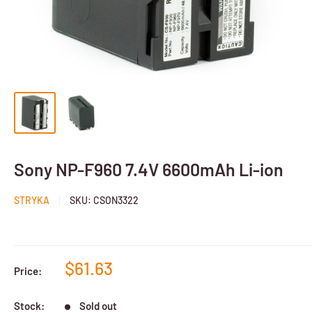
Sony NP-F960 7.4V 6600mAh Li-ion
STRYKA
SKU:
CSON3322
$61.63
Price:
Stock:
Sold out