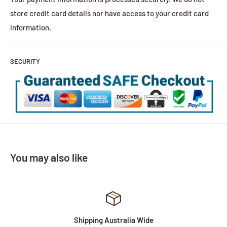
store credit card details nor have access to your credit card
information.
SECURITY
You may also like
Shipping Australia Wide